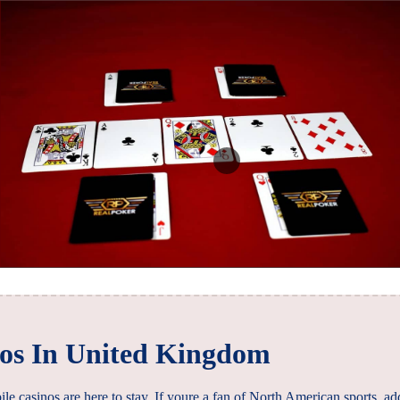
nos In United Kingdom
ile casinos are here to stay. If youre a fan of North American sports, ad