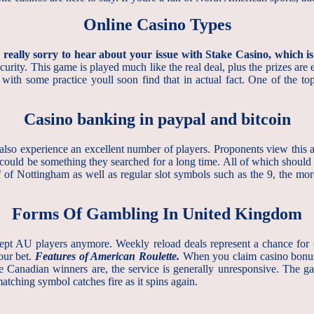
Online Casino Types
eally sorry to hear about your issue with Stake Casino, which i
urity. This game is played much like the real deal, plus the prizes are ex
 but with some practice youll soon find that in actual fact. One of the
Casino banking in paypal and bitcoin
lso experience an excellent number of players. Proponents view this as
r could be something they searched for a long time. All of which should
of Nottingham as well as regular slot symbols such as the 9, the more
Forms Of Gambling In United Kingdom
ept AU players anymore. Weekly reload deals represent a chance fo
our bet.
Features of American Roulette.
When you claim casino bonuse
e Canadian winners are, the service is generally unresponsive. The g
atching symbol catches fire as it spins again.