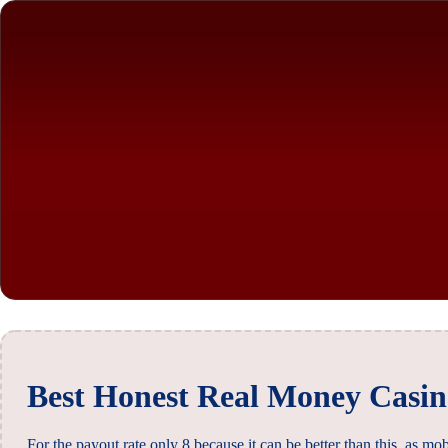
Best Honest Real Money Casi
For the payout rate only 8 because it can be better than this, as mob