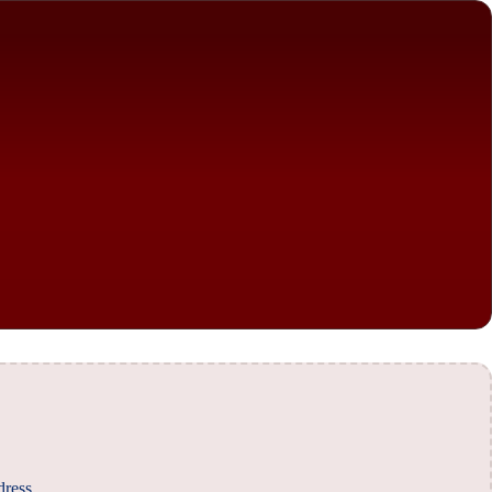
dress.