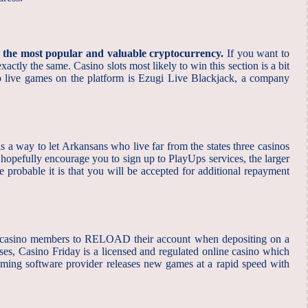
s the most popular and valuable cryptocurrency.
If you want to
actly the same. Casino slots most likely to win this section is a bit
 top live games on the platform is Ezugi Live Blackjack, a company
 a way to let Arkansans who live far from the states three casinos
 hopefully encourage you to sign up to PlayUps services, the larger
 probable it is that you will be accepted for additional repayment
r casino members to RELOAD their account when depositing on a
s, Casino Friday is a licensed and regulated online casino which
aming software provider releases new games at a rapid speed with