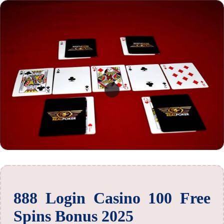
888 Login Casino 100 Free
Spins Bonus 2025