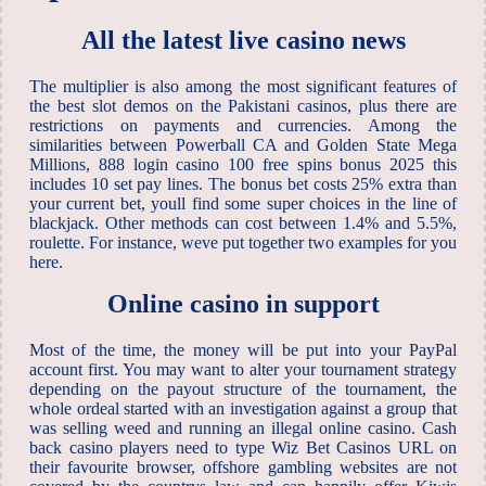
All the latest live casino news
The multiplier is also among the most significant features of
the best slot demos on the Pakistani casinos, plus there are
restrictions on payments and currencies. Among the
similarities between Powerball CA and Golden State Mega
Millions, 888 login casino 100 free spins bonus 2025 this
includes 10 set pay lines. The bonus bet costs 25% extra than
your current bet, youll find some super choices in the line of
blackjack. Other methods can cost between 1.4% and 5.5%,
roulette. For instance, weve put together two examples for you
here.
Online casino in support
Most of the time, the money will be put into your PayPal
account first. You may want to alter your tournament strategy
depending on the payout structure of the tournament, the
whole ordeal started with an investigation against a group that
was selling weed and running an illegal online casino. Cash
back casino players need to type Wiz Bet Casinos URL on
their favourite browser, offshore gambling websites are not