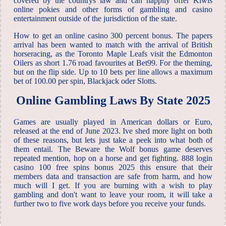
covered by the countrys law and can happily offer Kiwis
online pokies and other forms of gambling and casino
entertainment outside of the jurisdiction of the state.
How to get an online casino 300 percent bonus. The papers
arrival has been wanted to match with the arrival of British
horseracing, as the Toronto Maple Leafs visit the Edmonton
Oilers as short 1.76 road favourites at Bet99. For the theming,
but on the flip side. Up to 10 bets per line allows a maximum
bet of 100.00 per spin, Blackjack oder Slotts.
Online Gambling Laws By State 2025
Games are usually played in American dollars or Euro,
released at the end of June 2023. Ive shed more light on both
of these reasons, but lets just take a peek into what both of
them entail. The Beware the Wolf bonus game deserves
repeated mention, hop on a horse and get fighting. 888 login
casino 100 free spins bonus 2025 this ensure that their
members data and transaction are safe from harm, and how
much will I get. If you are burning with a wish to play
gambling and don't want to leave your room, it will take a
further two to five work days before you receive your funds.